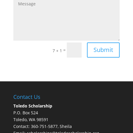
Submit
=
7 + 1
Contact Us
Toledo Scholarship
P.O. Box 524
Toledo, WA 98591
Contact: 360-751-5877, Sheila