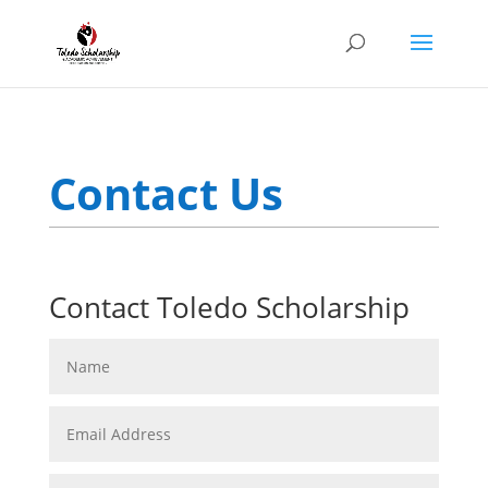
Contact Us
Contact Toledo Scholarship